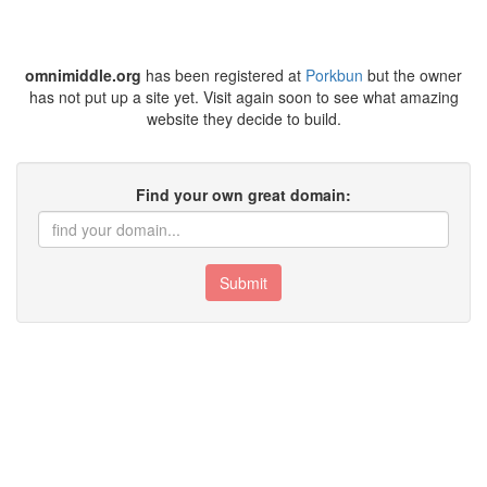
omnimiddle.org
has been registered at
Porkbun
but the owner
has not put up a site yet. Visit again soon to see what amazing
website they decide to build.
Find your own great domain:
Submit