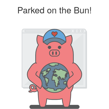
Parked on the Bun!